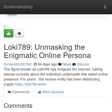
Home
bookmarksbay
Togg
navi
Home
1
Loki789: Unmasking the
Enigmatic Online Persona
finnianldzn007561
84 days ago
News
Discuss
The figure known as Loki789 has intrigued the internet, fueling
intense curiosity about the individual underneath this veiled online
presence. For years , this elusive entity has been distributing
cryptic
https://loki789.work/
Comments
Who Upvoted
Comments