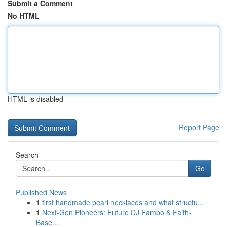
Submit a Comment
No HTML
HTML is disabled
Report Page
Search
Go
Published News
1
first handmade pearl necklaces and what structu...
1
Next-Gen Pioneers: Future DJ Fambo & Faith-
Base...