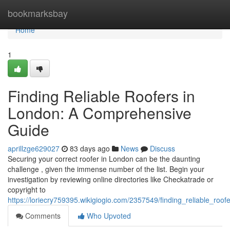
Home
bookmarksbay
Home
1
Finding Reliable Roofers in
London: A Comprehensive
Guide
aprillzge629027
83 days ago
News
Discuss
Securing your correct roofer in London can be the daunting
challenge , given the immense number of the list. Begin your
investigation by reviewing online directories like Checkatrade or
copyright to
https://loriecry759395.wikigiogio.com/2357549/finding_reliable_r
Comments
Who Upvoted