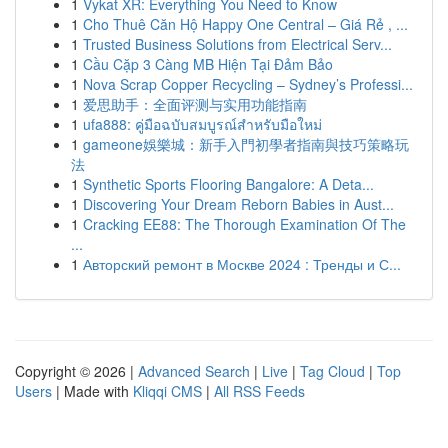
1
Vykat XR: Everything You Need to Know
1
Cho Thuê Căn Hộ Happy One Central – Giá Rẻ , ...
1
Trusted Business Solutions from Electrical Serv...
1
Cầu Cặp 3 Càng MB Hiện Tại Đảm Bảo
1
Nova Scrap Copper Recycling – Sydney’s Professi...
1
爱思助手：全面评测与实用功能指南
1
ufa888: คู่มือฉบับสมบูรณ์สำหรับมือใหม่
1
gameone娛樂城：新手入門初學者指南與技巧策略玩
法
1
Synthetic Sports Flooring Bangalore: A Deta...
1
Discovering Your Dream Reborn Babies in Aust...
1
Cracking EE88: The Thorough Examination Of The
...
1
Авторский ремонт в Москве 2024 : Тренды и С...
Copyright © 2026 |
Advanced Search
|
Live
|
Tag Cloud
|
Top
Users
| Made with
Kliqqi CMS
|
All RSS Feeds