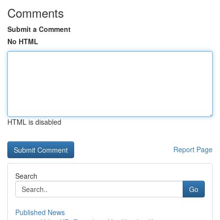
Comments
Submit a Comment
No HTML
HTML is disabled
Report Page
Search
Go
Published News