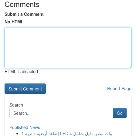
Comments
Submit a Comment
No HTML
HTML is disabled
Report Page
Search
Go
Published News
1
إضاءة أرضية دائرية LED 4 وات مصر: دليل شامل