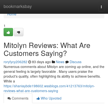
Home
bookmarksbay
Togg
navi
Home
1
Mitolyn Reviews: What Are
Customers Saying?
roryfycy206282
83 days ago
News
Discuss
Numerous comments about Mitolyn are coming up online, and the
general feeling is largely favorable . Many users praise the
product's quality, often highlighting its ability to achieve benefits.
While a
https://shaniaybde198602.wssblogs.com/41213763/mitolyn-
reviews-what-are-customers-saying
Comments
Who Upvoted