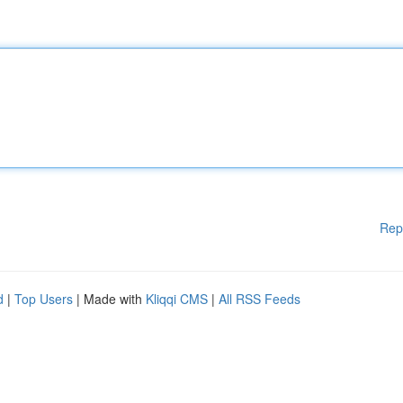
Rep
d
|
Top Users
| Made with
Kliqqi CMS
|
All RSS Feeds