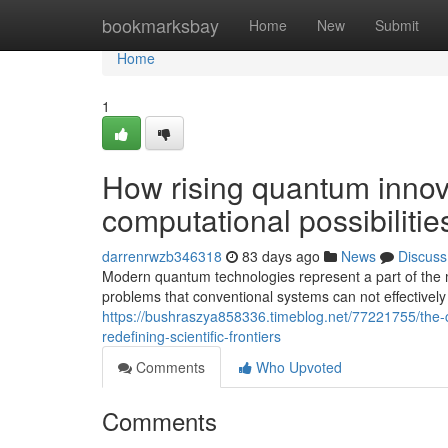
Home
bookmarksbay
Home
New
Submit
Home
1
How rising quantum innov
computational possibilitie
darrenrwzb346318
83 days ago
News
Discuss
Modern quantum technologies represent a part of the mo
problems that conventional systems can not effectively
https://bushraszya858336.timeblog.net/77221755/the
redefining-scientific-frontiers
Comments
Who Upvoted
Comments