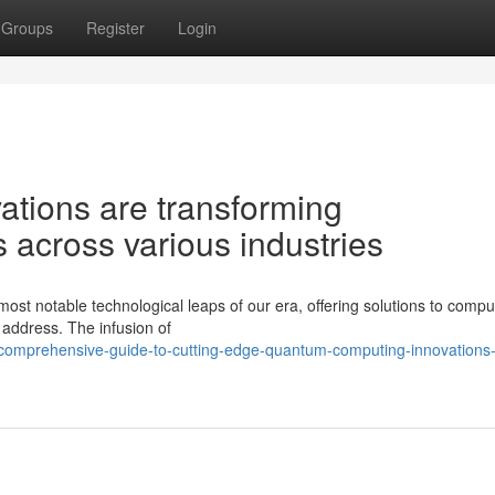
Groups
Register
Login
ations are transforming
s across various industries
st notable technological leaps of our era, offering solutions to compu
 address. The infusion of
-comprehensive-guide-to-cutting-edge-quantum-computing-innovations