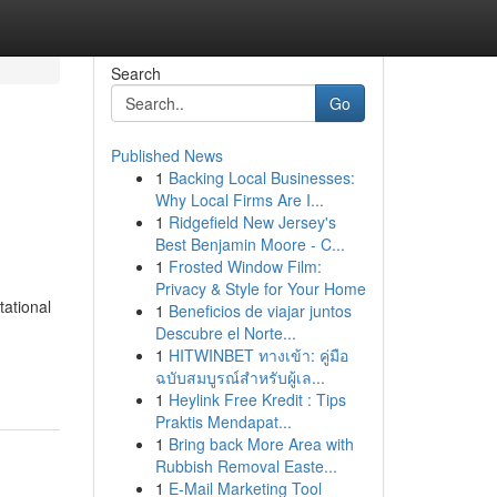
Search
Go
Published News
1
Backing Local Businesses:
Why Local Firms Are I...
1
Ridgefield New Jersey's
Best Benjamin Moore - C...
1
Frosted Window Film:
Privacy & Style for Your Home
tational
1
Beneficios de viajar juntos
Descubre el Norte...
-
1
HITWINBET ทางเข้า: คู่มือ
ฉบับสมบูรณ์สำหรับผู้เล...
1
Heylink Free Kredit : Tips
Praktis Mendapat...
1
Bring back More Area with
Rubbish Removal Easte...
1
E-Mail Marketing Tool