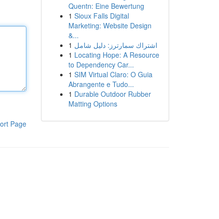
Quentn: Eine Bewertung
1
Sioux Falls Digital
Marketing: Website Design
&...
1
اشتراك سمارترز: دليل شامل
1
Locating Hope: A Resource
to Dependency Car...
1
SIM Virtual Claro: O Guia
Abrangente e Tudo...
1
Durable Outdoor Rubber
Matting Options
ort Page