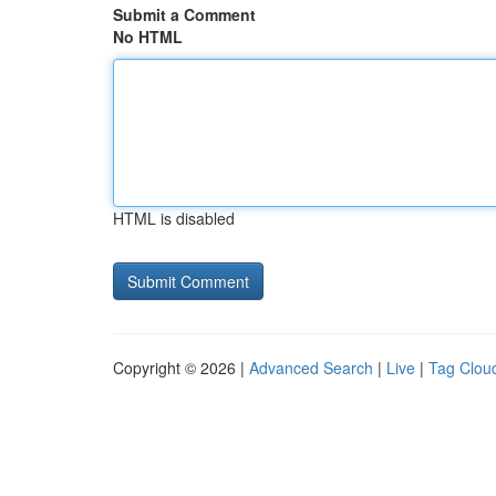
Submit a Comment
No HTML
HTML is disabled
Copyright © 2026 |
Advanced Search
|
Live
|
Tag Clou