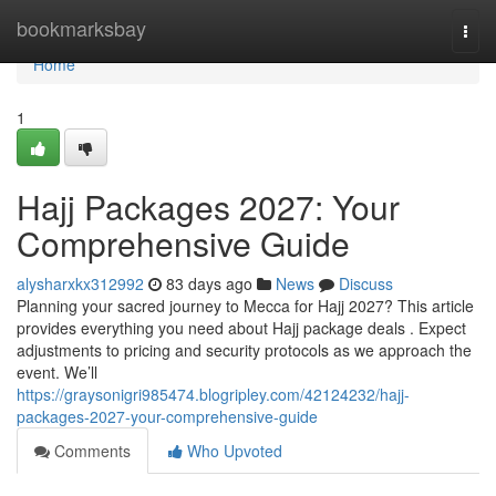
Home
bookmarksbay
Togg
navi
Home
1
Hajj Packages 2027: Your
Comprehensive Guide
alysharxkx312992
83 days ago
News
Discuss
Planning your sacred journey to Mecca for Hajj 2027? This article
provides everything you need about Hajj package deals . Expect
adjustments to pricing and security protocols as we approach the
event. We’ll
https://graysonigri985474.blogripley.com/42124232/hajj-
packages-2027-your-comprehensive-guide
Comments
Who Upvoted