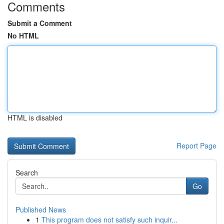
Comments
Submit a Comment
No HTML
HTML is disabled
Report Page
Search
Go
Published News
1
This program does not satisfy such inquir...