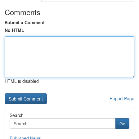
Comments
Submit a Comment
No HTML
HTML is disabled
Report Page
Search
Go
Published News