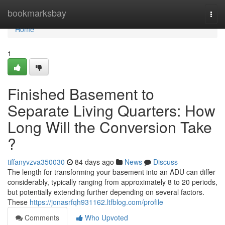
Home
bookmarksbay
Togg
navi
Home
1
Finished Basement to
Separate Living Quarters: How
Long Will the Conversion Take
?
tiffanyvzva350030
84 days ago
News
Discuss
The length for transforming your basement into an ADU can differ
considerably, typically ranging from approximately 8 to 20 periods,
but potentially extending further depending on several factors.
These
https://jonasrfqh931162.ltfblog.com/profile
Comments
Who Upvoted