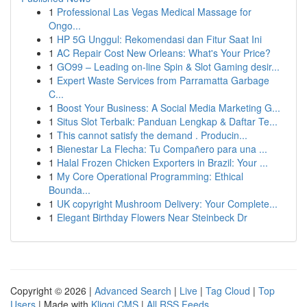
1
Professional Las Vegas Medical Massage for
Ongo...
1
HP 5G Unggul: Rekomendasi dan Fitur Saat Ini
1
AC Repair Cost New Orleans: What's Your Price?
1
GO99 – Leading on-line Spin & Slot Gaming desir...
1
Expert Waste Services from Parramatta Garbage
C...
1
Boost Your Business: A Social Media Marketing G...
1
Situs Slot Terbaik: Panduan Lengkap & Daftar Te...
1
This cannot satisfy the demand . Producin...
1
Bienestar La Flecha: Tu Compañero para una ...
1
Halal Frozen Chicken Exporters in Brazil: Your ...
1
My Core Operational Programming: Ethical
Bounda...
1
UK copyright Mushroom Delivery: Your Complete...
1
Elegant Birthday Flowers Near Steinbeck Dr
Copyright © 2026 |
Advanced Search
|
Live
|
Tag Cloud
|
Top
Users
| Made with
Kliqqi CMS
|
All RSS Feeds