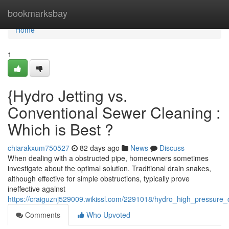
Home
bookmarksbay
Home
1
{Hydro Jetting vs.
Conventional Sewer Cleaning :
Which is Best ?
chiarakxum750527
82 days ago
News
Discuss
When dealing with a obstructed pipe, homeowners sometimes
investigate about the optimal solution. Traditional drain snakes,
although effective for simple obstructions, typically prove
ineffective against
https://craiguznj529009.wikissl.com/2291018/hydro_high_pressure
Comments
Who Upvoted