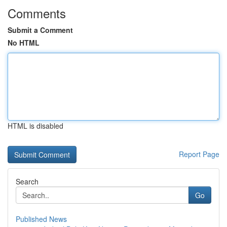
Comments
Submit a Comment
No HTML
HTML is disabled
Report Page
Search
Go
Published News