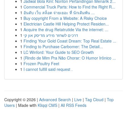
1
Jadwal Bola Kini: Nonton Pertandingan Menarik 2...
1
Commercial Truck Parts: How to Find the Right R...
1
อันดับ เว็บ สล็อต จ่ายเยอะ ที่ นักเดิมพัน ...
1
Buy copyright From a Website: A Risky Choice
1
Electrician Castle Hill Helping Protect Residen...
1
Acquire the drug Retatrutide Via the internet: ...
1
דרכים לשחזר מידע מדיסק און קי
1
Finding Your Gold Coast Dream: Top Real Estate ...
1
Finding to Purchase Carbomer: The Detail...
1
LC Winford: Your Guide to SEO Growth
1
{Rindo de Mim Pra Não Chorar: O Humor Irônico ...
1
Frozen Poultry Feet
1
I cannot fulfill said request .
Copyright © 2026 |
Advanced Search
|
Live
|
Tag Cloud
|
Top
Users
| Made with
Kliqqi CMS
|
All RSS Feeds