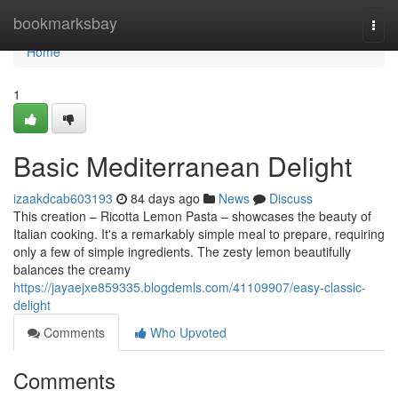
Home
bookmarksbay
Togg
navi
Home
1
Basic Mediterranean Delight
izaakdcab603193
84 days ago
News
Discuss
This creation – Ricotta Lemon Pasta – showcases the beauty of
Italian cooking. It's a remarkably simple meal to prepare, requiring
only a few of simple ingredients. The zesty lemon beautifully
balances the creamy
https://jayaejxe859335.blogdemls.com/41109907/easy-classic-
delight
Comments
Who Upvoted
Comments