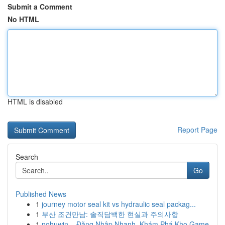
Submit a Comment
No HTML
HTML is disabled
Report Page
Search
Go
Published News
1
journey motor seal kit vs hydraulic seal packag...
1
부산 조건만남: 솔직담백한 현실과 주의사항
1
nohuwin – Đăng Nhập Nhanh, Khám Phá Kho Game