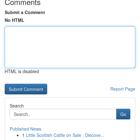
Comments
Submit a Comment
No HTML
HTML is disabled
Report Page
Search
Go
Published News
1
Little Scottish Cattle on Sale : Discove...