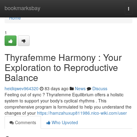
Home
bookmarksbay
Togg
navi
Home
1
Thyrafemme Harmony : Your
Exploration to Reproductive
Balance
heidiqwev964320
83 days ago
News
Discuss
Feeling out of sync ? Thyrafemme Equilibrium offers a holistic
system to support your body's cyclical rhythms . This
comprehensive program is formulated to help you understand the
changes of your
https://hamzahuxup811986.nico-wiki.com/user
Comments
Who Upvoted