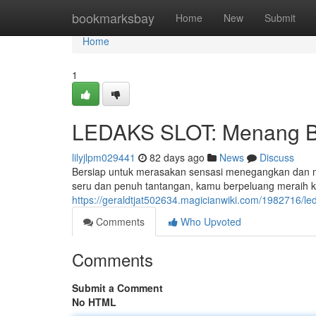
Home
bookmarksbay
Home
New
Submit
Home
1
LEDAKS SLOT: Menang Be
lilyjlpm029441
82 days ago
News
Discuss
Bersiap untuk merasakan sensasi menegangkan dan 
seru dan penuh tantangan, kamu berpeluang meraih 
https://geraldtjat502634.magicianwiki.com/1982716/
Comments
Who Upvoted
Comments
Submit a Comment
No HTML