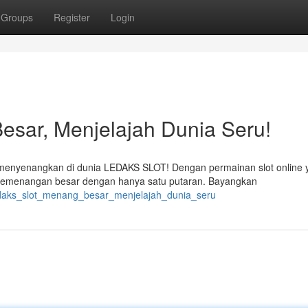
Groups
Register
Login
sar, Menjelajah Dunia Seru!
menyenangkan di dunia LEDAKS SLOT! Dengan permainan slot online 
kemenangan besar dengan hanya satu putaran. Bayangkan
ledaks_slot_menang_besar_menjelajah_dunia_seru