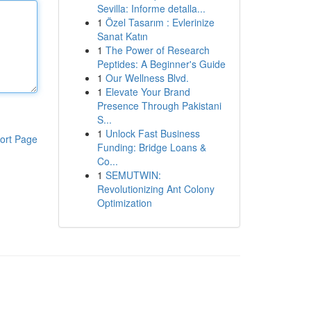
Sevilla: Informe detalla...
1
Özel Tasarım : Evlerinize
Sanat Katın
1
The Power of Research
Peptides: A Beginner's Guide
1
Our Wellness Blvd.
1
Elevate Your Brand
Presence Through Pakistani
S...
1
Unlock Fast Business
ort Page
Funding: Bridge Loans &
Co...
1
SEMUTWIN:
Revolutionizing Ant Colony
Optimization