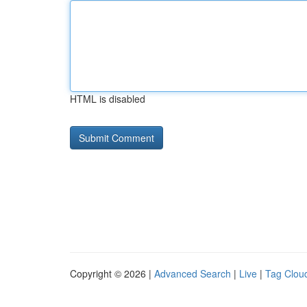
HTML is disabled
Copyright © 2026 |
Advanced Search
|
Live
|
Tag Clou