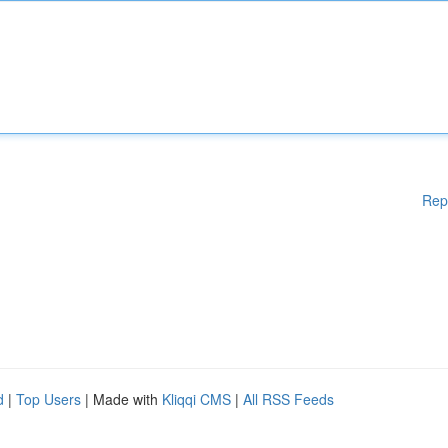
Rep
d
|
Top Users
| Made with
Kliqqi CMS
|
All RSS Feeds