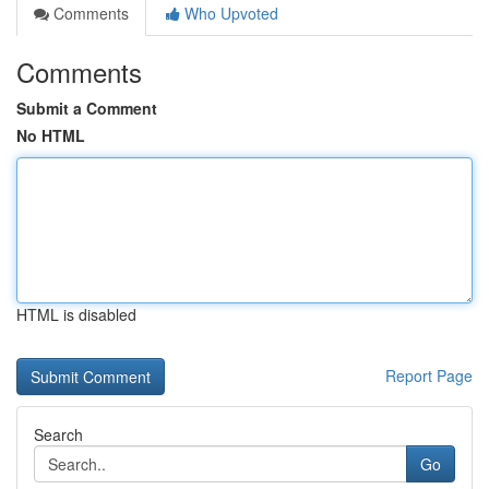
Comments
Who Upvoted
Comments
Submit a Comment
No HTML
HTML is disabled
Report Page
Search
Go