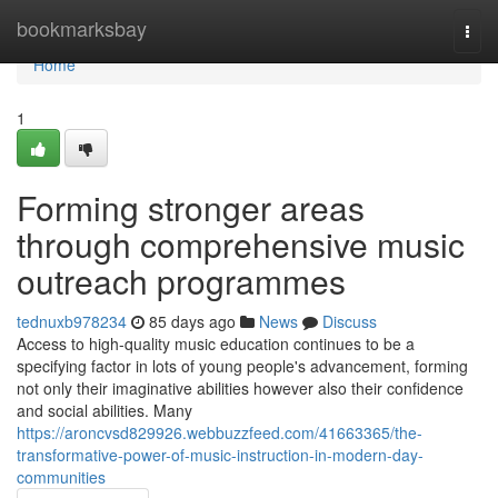
Home
bookmarksbay
Togg
navi
Home
1
Forming stronger areas
through comprehensive music
outreach programmes
tednuxb978234
85 days ago
News
Discuss
Access to high-quality music education continues to be a
specifying factor in lots of young people's advancement, forming
not only their imaginative abilities however also their confidence
and social abilities. Many
https://aroncvsd829926.webbuzzfeed.com/41663365/the-
transformative-power-of-music-instruction-in-modern-day-
communities