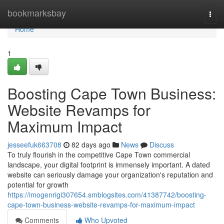
Home
bookmarksbay
Togg
navi
Home
1
Boosting Cape Town Business:
Website Revamps for
Maximum Impact
jesseefuk663708
82 days ago
News
Discuss
To truly flourish in the competitive Cape Town commercial
landscape, your digital footprint is immensely important. A dated
website can seriously damage your organization's reputation and
potential for growth
https://imogenrigi307654.smblogsites.com/41387742/boosting-
cape-town-business-website-revamps-for-maximum-impact
Comments
Who Upvoted