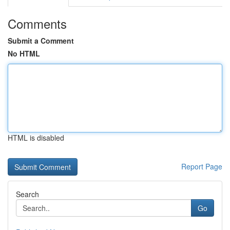
Comments
Submit a Comment
No HTML
HTML is disabled
Report Page
Search
Go