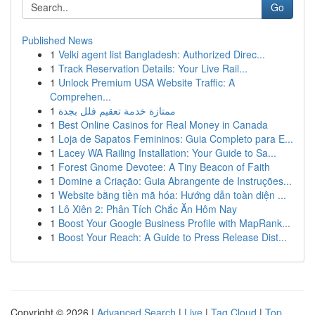
Go
Published News
1
Velki agent list Bangladesh: Authorized Direc...
1
Track Reservation Details: Your Live Rail...
1
Unlock Premium USA Website Traffic: A
Comprehen...
1
ممتازة خدمة تعقيم فلل بجدة
1
Best Online Casinos for Real Money in Canada
1
Loja de Sapatos Femininos: Guia Completo para E...
1
Lacey WA Railing Installation: Your Guide to Sa...
1
Forest Gnome Devotee: A Tiny Beacon of Faith
1
Domine a Criação: Guia Abrangente de Instruções...
1
Website bằng tiền mã hóa: Hướng dẫn toàn diện ...
1
Lô Xiên 2: Phân Tích Chắc Ăn Hôm Nay
1
Boost Your Google Business Profile with MapRank...
1
Boost Your Reach: A Guide to Press Release Dist...
Copyright © 2026 |
Advanced Search
|
Live
|
Tag Cloud
|
Top