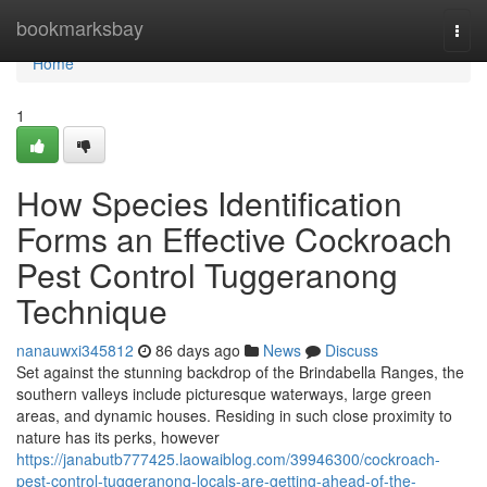
Home
bookmarksbay
Togg
navi
Home
1
How Species Identification
Forms an Effective Cockroach
Pest Control Tuggeranong
Technique
nanauwxi345812
86 days ago
News
Discuss
Set against the stunning backdrop of the Brindabella Ranges, the
southern valleys include picturesque waterways, large green
areas, and dynamic houses. Residing in such close proximity to
nature has its perks, however
https://janabutb777425.laowaiblog.com/39946300/cockroach-
pest-control-tuggeranong-locals-are-getting-ahead-of-the-