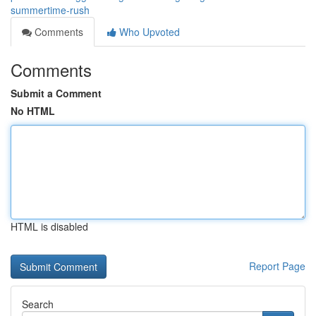
summertime-rush
Comments
Who Upvoted
Comments
Submit a Comment
No HTML
HTML is disabled
Report Page
Search