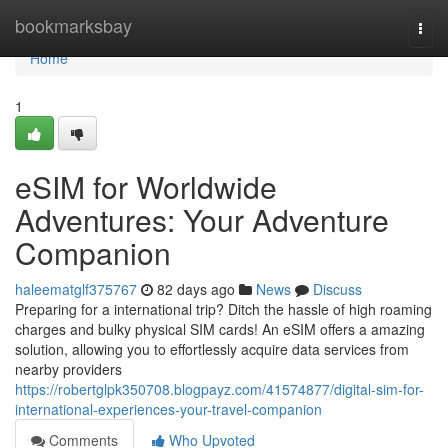
Home
bookmarksbay
Togg
navi
Home
1
eSIM for Worldwide
Adventures: Your Adventure
Companion
haleematglf375767
82 days ago
News
Discuss
Preparing for a international trip? Ditch the hassle of high roaming
charges and bulky physical SIM cards! An eSIM offers a amazing
solution, allowing you to effortlessly acquire data services from
nearby providers
https://robertglpk350708.blogpayz.com/41574877/digital-sim-for-
international-experiences-your-travel-companion
Comments
Who Upvoted