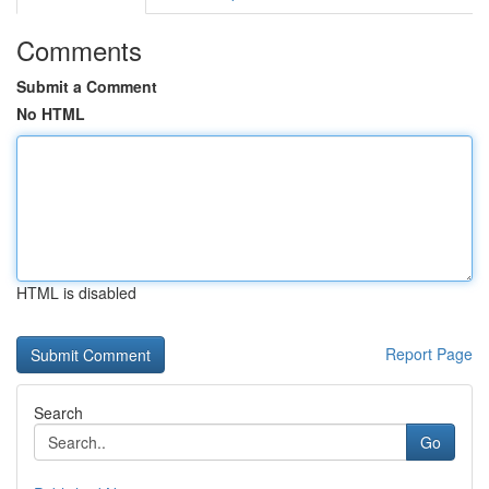
Comments
Submit a Comment
No HTML
HTML is disabled
Report Page
Search
Go