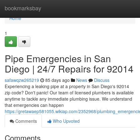
Home
bookmarksbay
Home
1
Pipe Emergencies in San
Diego | 24/7 Repairs for 92014
safawqzw265219
85 days ago
News
Discuss
Experiencing a leaking pipe at a property in San Diego's 92014
zip code? Don't panic! Our team of licensed plumbers is available
anytime to tackle any immediate plumbing issue. We understand
that emergencies can happen
https://gretawaep581055.wikiap.com/2352968/plumbing_emergenci
Comments
Who Upvoted
Comments