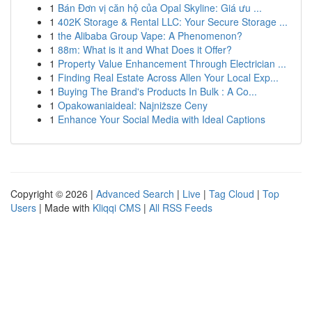
1
Bán Đơn vị căn hộ của Opal Skyline: Giá ưu ...
1
402K Storage & Rental LLC: Your Secure Storage ...
1
the Alibaba Group Vape: A Phenomenon?
1
88m: What is it and What Does it Offer?
1
Property Value Enhancement Through Electrician ...
1
Finding Real Estate Across Allen Your Local Exp...
1
Buying The Brand's Products In Bulk : A Co...
1
Opakowaniaideal: Najniższe Ceny
1
Enhance Your Social Media with Ideal Captions
Copyright © 2026 |
Advanced Search
|
Live
|
Tag Cloud
|
Top
Users
| Made with
Kliqqi CMS
|
All RSS Feeds