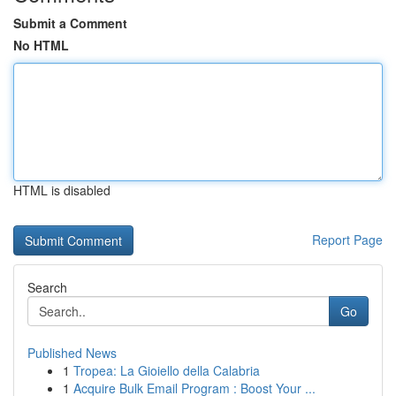
Submit a Comment
No HTML
HTML is disabled
Report Page
Search
Go
Published News
1
Tropea: La Gioiello della Calabria
1
Acquire Bulk Email Program : Boost Your ...