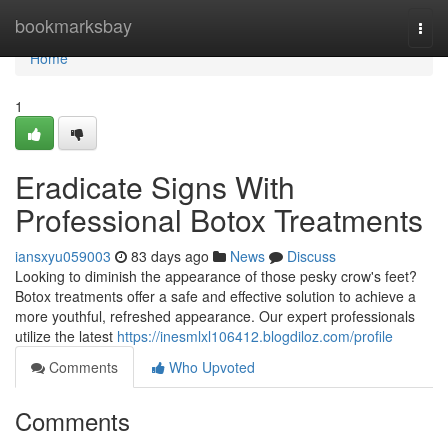
Home
bookmarksbay
Togg
navi
Home
1
Eradicate Signs With
Professional Botox Treatments
iansxyu059003
83 days ago
News
Discuss
Looking to diminish the appearance of those pesky crow's feet?
Botox treatments offer a safe and effective solution to achieve a
more youthful, refreshed appearance. Our expert professionals
utilize the latest
https://inesmlxl106412.blogdiloz.com/profile
Comments
Who Upvoted
Comments