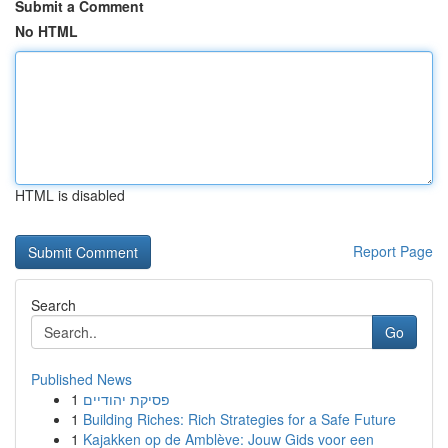
Submit a Comment
No HTML
HTML is disabled
Report Page
Search
Go
Published News
1
פסיקת יהודיים
1
Building Riches: Rich Strategies for a Safe Future
1
Kajakken op de Amblève: Jouw Gids voor een