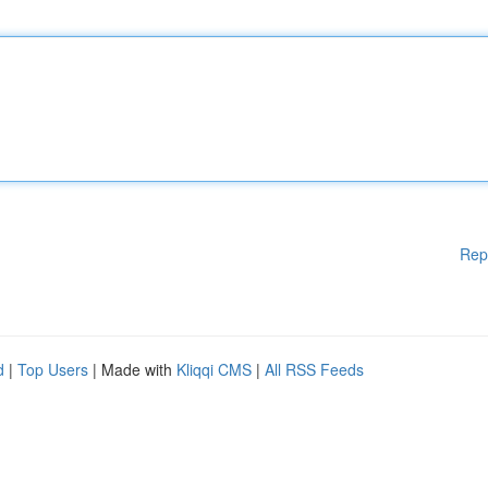
Rep
d
|
Top Users
| Made with
Kliqqi CMS
|
All RSS Feeds