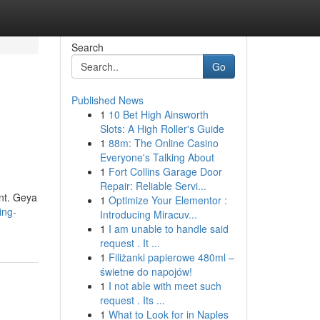
Search
Go
Published News
1
10 Bet High Ainsworth
Slots: A High Roller's Guide
1
88m: The Online Casino
Everyone's Talking About
1
Fort Collins Garage Door
Repair: Reliable Servi...
ent. Geya
1
Optimize Your Elementor :
ing-
Introducing Miracuv...
1
I am unable to handle said
request . It ...
1
Filiżanki papierowe 480ml –
świetne do napojów!
1
I not able with meet such
request . Its ...
1
What to Look for in Naples