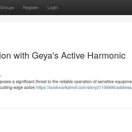
Groups
Register
Login
on with Geya's Active Harmonic
s
 poses a significant threat to the reliable operation of sensitive equipm
 cutting-edge active
https://bookmarkahref.com/story21106995/address