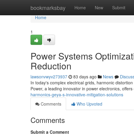
Home
bookmarksbay
Home
New
Submit
Home
1
Power Systems Optimizati
Reduction
lawsonvwyv273937
83 days ago
News
Discus
In today's complex electrical grids, harmonic distortion
Power, a leading innovator in power electronics, offers
harmonics-geya-s-innovative-mitigation-solutions
Comments
Who Upvoted
Comments
Submit a Comment