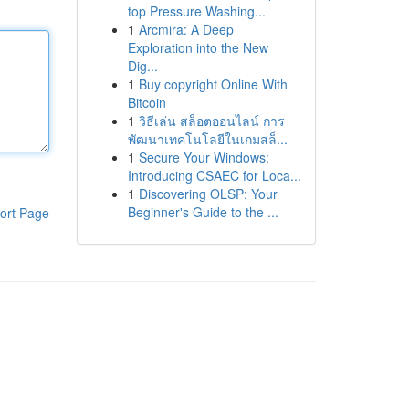
top Pressure Washing...
1
Arcmira: A Deep
Exploration into the New
Dig...
1
Buy copyright Online With
Bitcoin
1
วิธีเล่น สล็อตออนไลน์ การ
พัฒนาเทคโนโลยีในเกมสล็...
1
Secure Your Windows:
Introducing CSAEC for Loca...
1
Discovering OLSP: Your
Beginner's Guide to the ...
ort Page