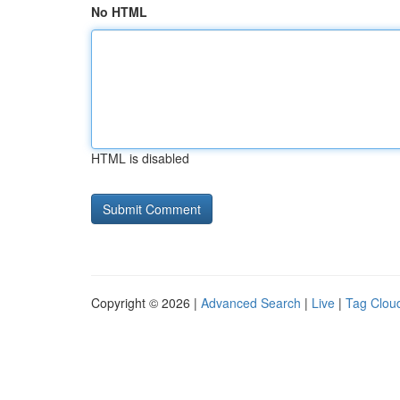
No HTML
HTML is disabled
Copyright © 2026 |
Advanced Search
|
Live
|
Tag Clou