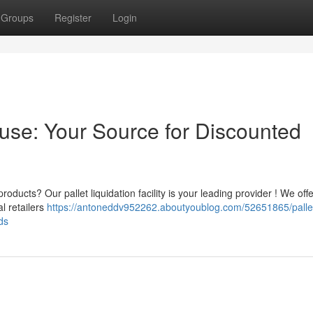
Groups
Register
Login
ouse: Your Source for Discounted
oducts? Our pallet liquidation facility is your leading provider ! We offe
l retailers
https://antoneddv952262.aboutyoublog.com/52651865/palle
ds