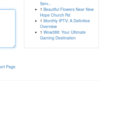
Serv...
1
Beautiful Flowers Near New
Hope Church Rd
1
Monthly IPTV: A Definitive
Overview
1
Wow388: Your Ultimate
Gaming Destination
ort Page