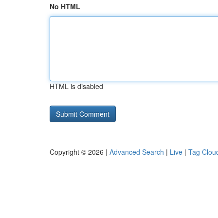
No HTML
HTML is disabled
Copyright © 2026 |
Advanced Search
|
Live
|
Tag Clou