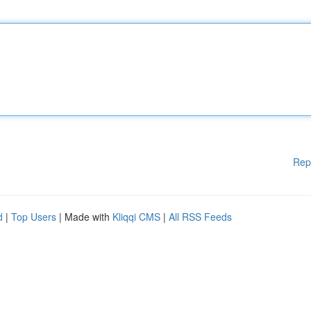
Rep
d
|
Top Users
| Made with
Kliqqi CMS
|
All RSS Feeds