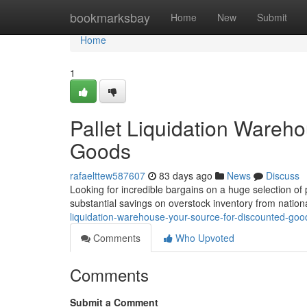
Home
bookmarksbay
Home
New
Submit
Home
1
Pallet Liquidation Wareh
Goods
rafaelttew587607
83 days ago
News
Discuss
Looking for incredible bargains on a huge selection of pr
substantial savings on overstock inventory from nationa
liquidation-warehouse-your-source-for-discounted-goo
Comments
Who Upvoted
Comments
Submit a Comment