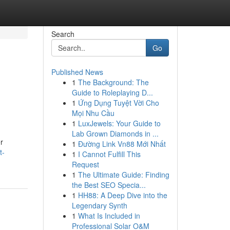
Search
Go
Published News
1
The Background: The
Guide to Roleplaying D...
1
Ứng Dụng Tuyệt Vời Cho
Mọi Nhu Cầu
1
LuxJewels: Your Guide to
Lab Grown Diamonds in ...
r
1
Đường Link Vn88 Mới Nhất
t-
1
I Cannot Fulfill This
Request
1
The Ultimate Guide: Finding
the Best SEO Specia...
1
HH88: A Deep Dive into the
Legendary Synth
1
What Is Included in
Professional Solar O&M