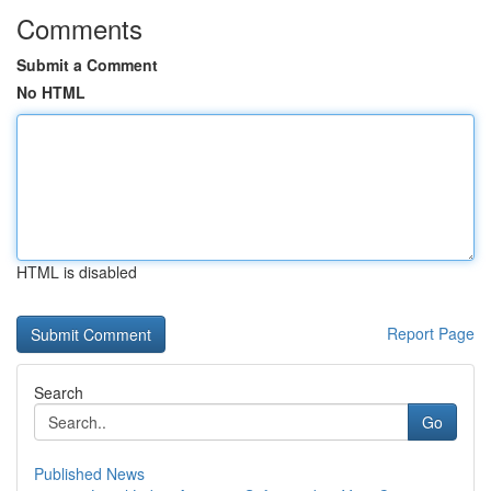
Comments
Submit a Comment
No HTML
HTML is disabled
Report Page
Search
Go
Published News