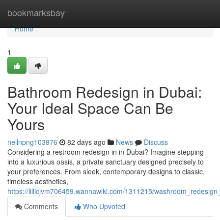
Home
bookmarksbay
Home
1
Bathroom Redesign in Dubai:
Your Ideal Space Can Be
Yours
nellnpng103976
82 days ago
News
Discuss
Considering a restroom redesign in in Dubai? Imagine stepping
into a luxurious oasis, a private sanctuary designed precisely to
your preferences. From sleek, contemporary designs to classic,
timeless aesthetics,
https://lillicjvm706459.wannawiki.com/1311215/washroom_redesign
Comments
Who Upvoted