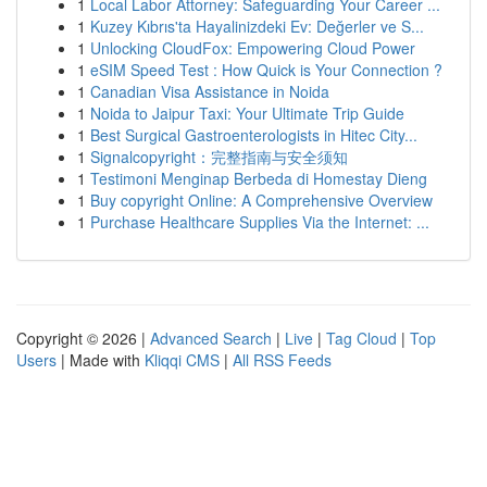
1
Local Labor Attorney: Safeguarding Your Career ...
1
Kuzey Kıbrıs'ta Hayalinizdeki Ev: Değerler ve S...
1
Unlocking CloudFox: Empowering Cloud Power
1
eSIM Speed Test : How Quick is Your Connection ?
1
Canadian Visa Assistance in Noida
1
Noida to Jaipur Taxi: Your Ultimate Trip Guide
1
Best Surgical Gastroenterologists in Hitec City...
1
Signalcopyright：完整指南与安全须知
1
Testimoni Menginap Berbeda di Homestay Dieng
1
Buy copyright Online: A Comprehensive Overview
1
Purchase Healthcare Supplies Via the Internet: ...
Copyright © 2026 |
Advanced Search
|
Live
|
Tag Cloud
|
Top
Users
| Made with
Kliqqi CMS
|
All RSS Feeds