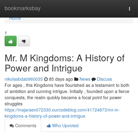
Home
bookmarksbay
Togg
navi
Home
1
Mr. M Kingdoms: A History of
Power and Intrigue
nikolasbdab960035
85 days ago
News
Discuss
For ages , this Kingdoms have flourished as a testament to both
of ambition and cunning intrigue. Initially , founded upon a fierce
conquests, the realm quickly became a focal point for power
struggles
https://majaraev072330.ourcodeblog.com/41724873/mr-m-
kingdoms-a-history-of-power-and-intrigue
Comments
Who Upvoted