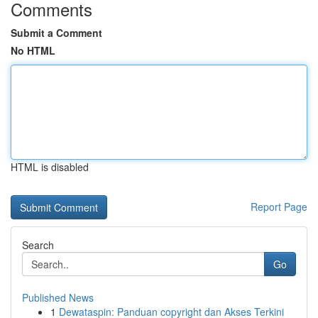
Comments
Submit a Comment
No HTML
HTML is disabled
Report Page
Search
Go
Published News
1
Dewataspin: Panduan copyright dan Akses Terkini