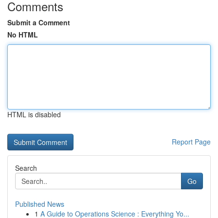
Comments
Submit a Comment
No HTML
HTML is disabled
Report Page
Search
Go
Published News
1
A Guide to Operations Science : Everything Yo...