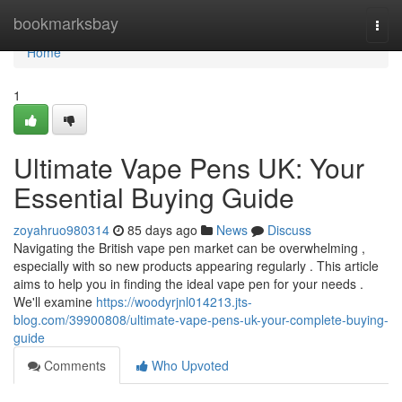
Home
bookmarksbay
Togg
navi
Home
1
Ultimate Vape Pens UK: Your
Essential Buying Guide
zoyahruo980314
85 days ago
News
Discuss
Navigating the British vape pen market can be overwhelming ,
especially with so new products appearing regularly . This article
aims to help you in finding the ideal vape pen for your needs .
We'll examine
https://woodyrjnl014213.jts-
blog.com/39900808/ultimate-vape-pens-uk-your-complete-buying-
guide
Comments
Who Upvoted