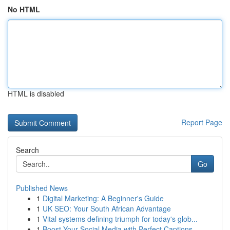
No HTML
HTML is disabled
Report Page
Search
Go
Published News
1
Digital Marketing: A Beginner's Guide
1
UK SEO: Your South African Advantage
1
Vital systems defining triumph for today's glob...
1
Boost Your Social Media with Perfect Captions