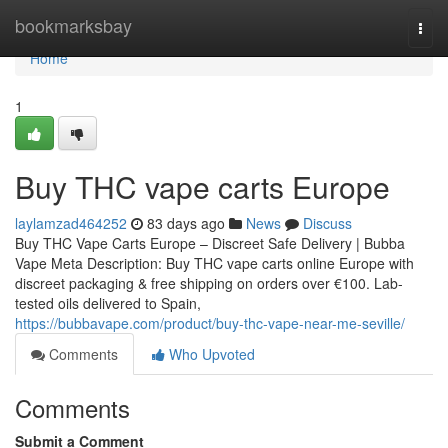
Home
bookmarksbay
Togg
navi
Home
1
Buy THC vape carts Europe
laylamzad464252
83 days ago
News
Discuss
Buy THC Vape Carts Europe – Discreet Safe Delivery | Bubba
Vape Meta Description: Buy THC vape carts online Europe with
discreet packaging & free shipping on orders over €100. Lab-
tested oils delivered to Spain,
https://bubbavape.com/product/buy-thc-vape-near-me-seville/
Comments
Who Upvoted
Comments
Submit a Comment