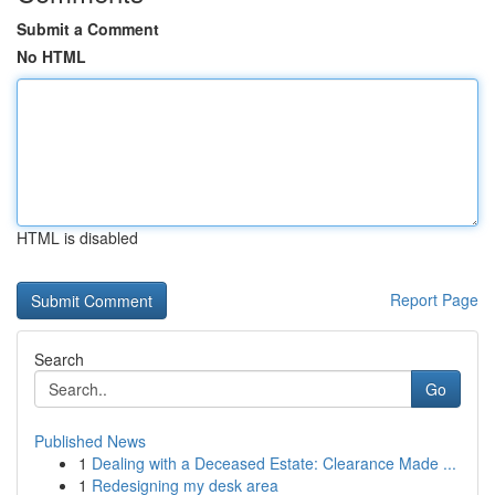
Submit a Comment
No HTML
HTML is disabled
Report Page
Search
Go
Published News
1
Dealing with a Deceased Estate: Clearance Made ...
1
Redesigning my desk area