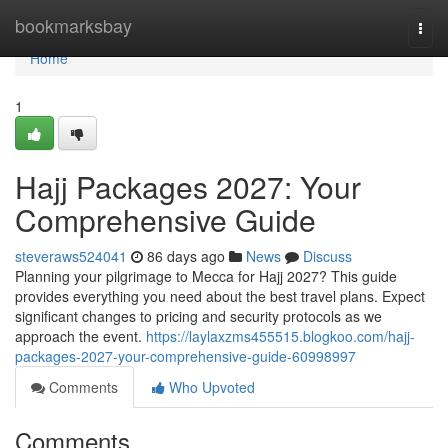
Home
bookmarksbay
Togg
navi
Home
1
Hajj Packages 2027: Your
Comprehensive Guide
steveraws524041
86 days ago
News
Discuss
Planning your pilgrimage to Mecca for Hajj 2027? This guide
provides everything you need about the best travel plans. Expect
significant changes to pricing and security protocols as we
approach the event.
https://laylaxzms455515.blogkoo.com/hajj-
packages-2027-your-comprehensive-guide-60998997
Comments
Who Upvoted
Comments