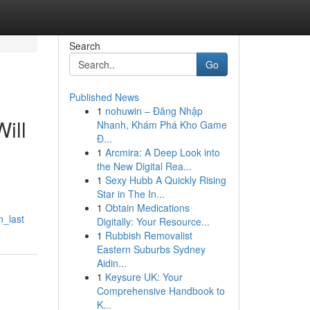
Search
Go
Published News
1
nohuwin – Đăng Nhập
ill
Nhanh, Khám Phá Kho Game
Đ...
1
Arcmira: A Deep Look into
the New Digital Rea...
1
Sexy Hubb A Quickly Rising
Star in The In...
1
Obtain Medications
n_last
Digitally: Your Resource...
1
Rubbish Removalist
Eastern Suburbs Sydney
Aidin...
1
Keysure UK: Your
Comprehensive Handbook to
K...