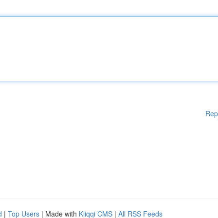
Rep
d
|
Top Users
| Made with
Kliqqi CMS
|
All RSS Feeds