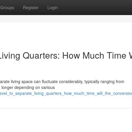
Groups
Register
Login
Living Quarters: How Much Time W
rate living space can fluctuate considerably, typically ranging from
ng longer depending on various
_level_to_separate_living_quarters_how_much_time_will_the_conversio