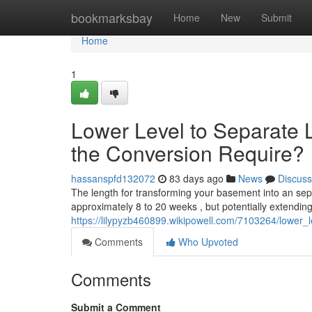
Home
bookmarksbay
Home
New
Submit
Home
1
Lower Level to Separate 
the Conversion Require?
hassanspfd132072
83 days ago
News
Discuss
The length for transforming your basement into an sepa
approximately 8 to 20 weeks , but potentially extendi
https://lilypyzb460899.wikipowell.com/7103264/lower
Comments
Who Upvoted
Comments
Submit a Comment