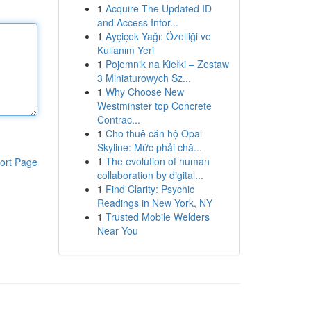
1
Acquire The Updated ID
and Access Infor...
1
Ayçiçek Yağı: Özelliği ve
Kullanım Yeri
1
Pojemnik na Kiełki – Zestaw
3 Miniaturowych Sz...
1
Why Choose New
Westminster top Concrete
Contrac...
1
Cho thuê căn hộ Opal
Skyline: Mức phải chă...
1
The evolution of human
ort Page
collaboration by digital...
1
Find Clarity: Psychic
Readings in New York, NY
1
Trusted Mobile Welders
Near You