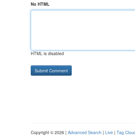
No HTML
HTML is disabled
Copyright © 2026 |
Advanced Search
|
Live
|
Tag Clou