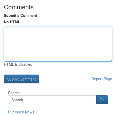
Comments
Submit a Comment
No HTML
HTML is disabled
Report Page
Search
Go
Published News