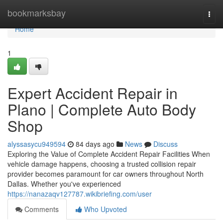
Home
bookmarksbay
Togg
navi
Home
1
Expert Accident Repair in
Plano | Complete Auto Body
Shop
alyssasycu949594
84 days ago
News
Discuss
Exploring the Value of Complete Accident Repair Facilities When
vehicle damage happens, choosing a trusted collision repair
provider becomes paramount for car owners throughout North
Dallas. Whether you've experienced
https://nanazaqv127787.wikibriefing.com/user
Comments
Who Upvoted