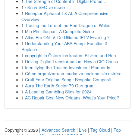
1
The Strength of Content in Digital Promo...
1
บริการ SEO ครบวงจร
1
Receptor Alphasat TX AI: A Comprehensive
Overview
1
Tracing the Lore of the Red Dragon of Wales
1
Min Pin Lifespan: A Complete Guide
1
Atlas Pro ONTV: De Ultieme IPTV Ervaring ?
1
Understanding Your ABS Pump: Function &
Replace...
1
copyright in Österreich kaufen: Risiken und Rea...
1
Driving Digital Transformation: How a CIO Consu...
1
Identifying the Trusted Investment Planner in...
1
Cómo organizar una mudanza nacional sin estrés:...
1
Craft Your Original Song : Bespoke Composit...
1
Aura The Earth Sector 79 Gurugram
1
A Leading Gambling Sites for 2024
1
AC Repair Cost New Orleans: What's Your Price?
Copyright © 2026 |
Advanced Search
|
Live
|
Tag Cloud
|
Top