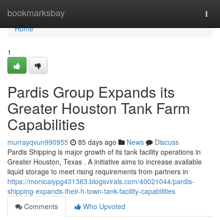
Home
bookmarksbay
Togg
navi
Home
1
Pardis Group Expands its
Greater Houston Tank Farm
Capabilities
murrayqvun990955
85 days ago
News
Discuss
Pardis Shipping is major growth of its tank facility operations in
Greater Houston, Texas . A initiative aims to increase available
liquid storage to meet rising requirements from partners in
https://monicaiypg431383.blogsvirals.com/40021044/pardis-
shipping-expands-their-h-town-tank-facility-capabilities
Comments
Who Upvoted