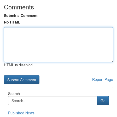
Comments
Submit a Comment
No HTML
HTML is disabled
Report Page
Search
Go
Published News