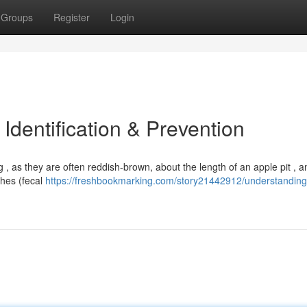
Groups
Register
Login
dentification & Prevention
, as they are often reddish-brown, about the length of an apple pit , a
ishes (fecal
https://freshbookmarking.com/story21442912/understanding