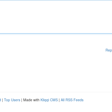
Rep
d
|
Top Users
| Made with
Kliqqi CMS
|
All RSS Feeds