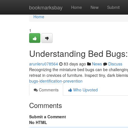
Home
bookmarksbay
Home
New
Submit
Home
1
Understanding Bed Bugs: I
arunleru078564
83 days ago
News
Discuss
Recognizing the miniature bed bugs can be challenging 
retreat in crevices of furniture. Inspect tiny, dark blem
bugs-identification-prevention
Comments
Who Upvoted
Comments
Submit a Comment
No HTML