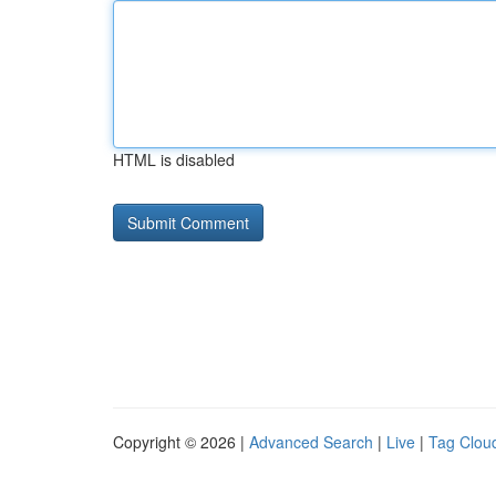
HTML is disabled
Copyright © 2026 |
Advanced Search
|
Live
|
Tag Clou