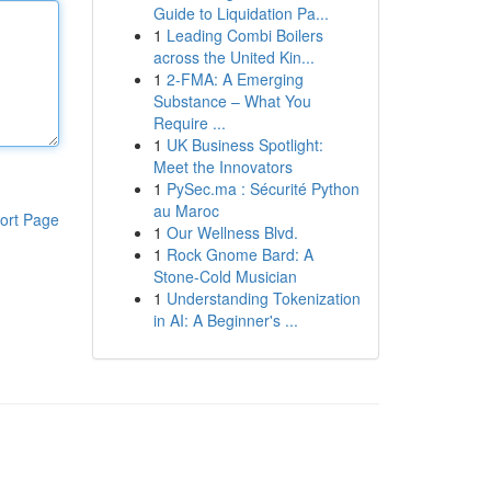
Guide to Liquidation Pa...
1
Leading Combi Boilers
across the United Kin...
1
2-FMA: A Emerging
Substance – What You
Require ...
1
UK Business Spotlight:
Meet the Innovators
1
PySec.ma : Sécurité Python
au Maroc
ort Page
1
Our Wellness Blvd.
1
Rock Gnome Bard: A
Stone-Cold Musician
1
Understanding Tokenization
in AI: A Beginner's ...