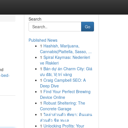
Search
Go
Published News
1
Hashish, Marijuana,
Cannabis|Piattella, Sasso, ...
1
Spiral Kayması: Nedenleri
ve Riskleri
1
Bán dự án Charm City: Giá
nd
ưu đãi, Vị trí vàng
-bed-
1
Craig Campbell SEO: A
Deep Dive
1
Find Your Perfect Brewing
Device Online
1
Robust Sheltering: The
Concrete Garage
1
วิลล่าส่วนตัว พัทยา: ดินแดน
ส่วนตัว ชิด ทะเล
1
Unlocking Profits: Your