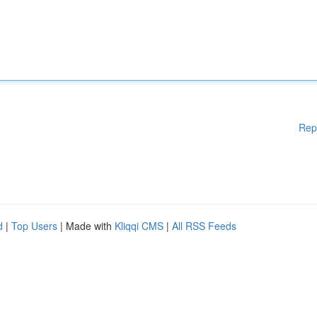
Rep
d
|
Top Users
| Made with
Kliqqi CMS
|
All RSS Feeds