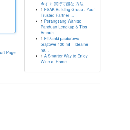
今すぐ 実行可能な 方法
1
FSAK Building Group : Your
Trusted Partner ...
1
Perangsang Wanita:
Panduan Lengkap & Tips
Ampuh
1
Filiżanki papierowe
brązowe 400 ml – Idealne
na...
ort Page
1
A Smarter Way to Enjoy
Wine at Home