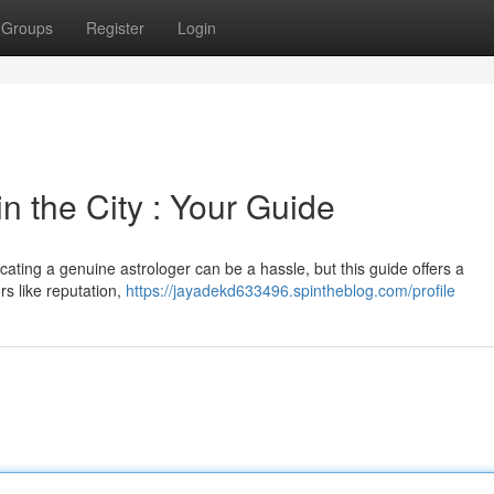
Groups
Register
Login
n the City : Your Guide
cating a genuine astrologer can be a hassle, but this guide offers a
rs like reputation,
https://jayadekd633496.spintheblog.com/profile