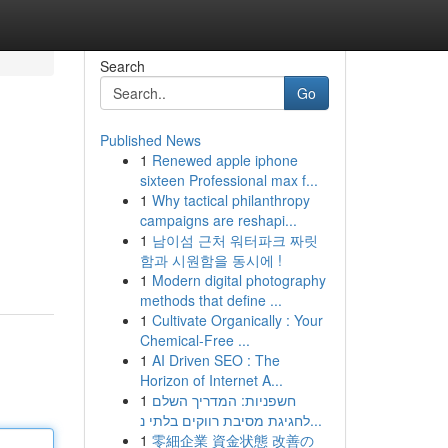
Search
Go
Published News
1
Renewed apple iphone
sixteen Professional max f...
1
Why tactical philanthropy
campaigns are reshapi...
1
남이섬 근처 워터파크 짜릿
함과 시원함을 동시에 !
1
Modern digital photography
methods that define ...
1
Cultivate Organically : Your
Chemical-Free ...
1
AI Driven SEO : The
Horizon of Internet A...
1
חשפניות: המדריך השלם
לחגיגת מסיבת רווקים בלתי נ...
1
零細企業 資金状態 改善の