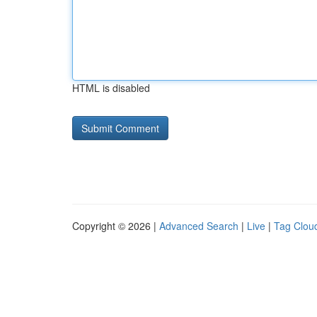
HTML is disabled
Copyright © 2026 |
Advanced Search
|
Live
|
Tag Clou