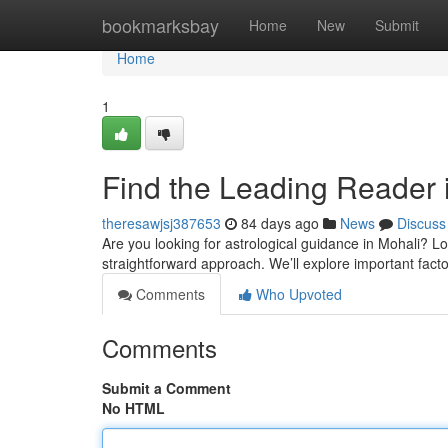
Home
bookmarksbay
Home
New
Submit
Home
1
Find the Leading Reader i
theresawjsj387653
84 days ago
News
Discuss
Are you looking for astrological guidance in Mohali? Lo
straightforward approach. We’ll explore important facto
Comments
Who Upvoted
Comments
Submit a Comment
No HTML