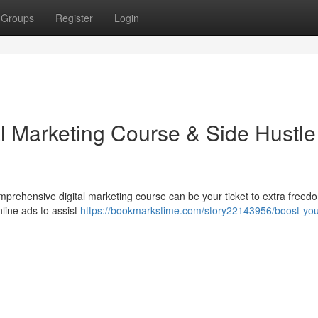
Groups
Register
Login
al Marketing Course & Side Hustle
prehensive digital marketing course can be your ticket to extra freed
nline ads to assist
https://bookmarkstime.com/story22143956/boost-you