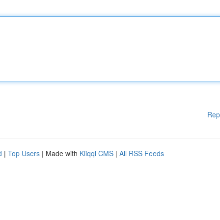
Rep
d
|
Top Users
| Made with
Kliqqi CMS
|
All RSS Feeds