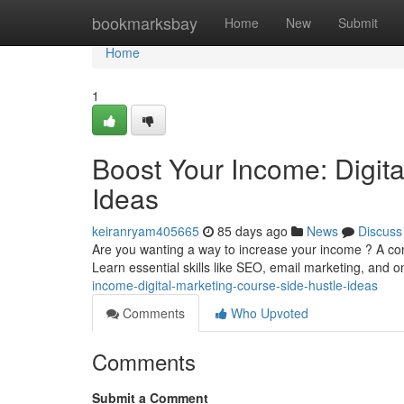
Home
bookmarksbay
Home
New
Submit
Home
1
Boost Your Income: Digit
Ideas
keiranryam405665
85 days ago
News
Discuss
Are you wanting a way to increase your income ? A com
Learn essential skills like SEO, email marketing, and o
income-digital-marketing-course-side-hustle-ideas
Comments
Who Upvoted
Comments
Submit a Comment