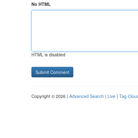
No HTML
HTML is disabled
Copyright © 2026 |
Advanced Search
|
Live
|
Tag Clou