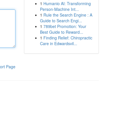
1
Humanio AI: Transforming
Person-Machine Int...
1
Rule the Search Engine : A
Guide to Search Engi...
1
789bet Promotion: Your
Best Guide to Reward...
1
Finding Relief: Chiropractic
Care in Edwardsvil...
ort Page