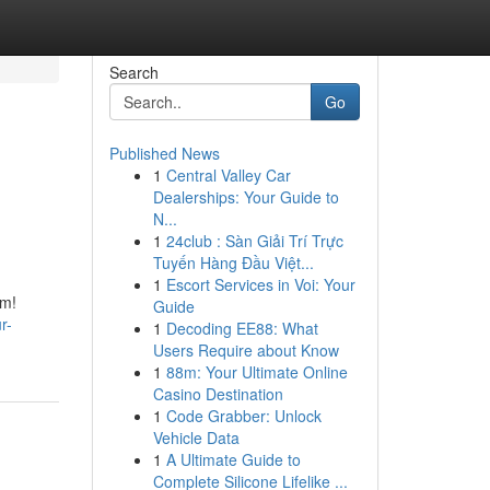
Search
Go
Published News
1
Central Valley Car
Dealerships: Your Guide to
N...
1
24club : Sàn Giải Trí Trực
Tuyến Hàng Đầu Việt...
1
Escort Services in Voi: Your
om!
Guide
r-
1
Decoding EE88: What
Users Require about Know
1
88m: Your Ultimate Online
Casino Destination
1
Code Grabber: Unlock
Vehicle Data
1
A Ultimate Guide to
Complete Silicone Lifelike ...