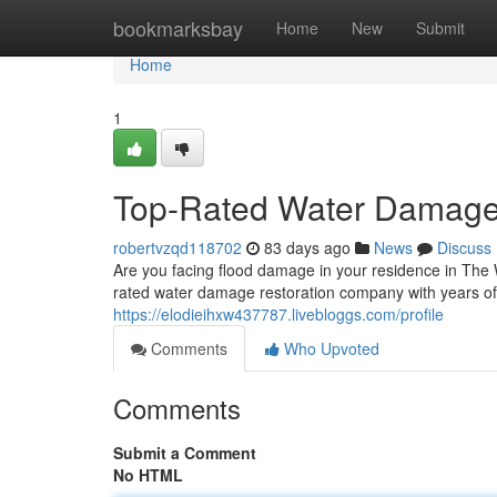
Home
bookmarksbay
Home
New
Submit
Home
1
Top-Rated Water Damage
robertvzqd118702
83 days ago
News
Discuss
Are you facing flood damage in your residence in The
rated water damage restoration company with years of
https://elodieihxw437787.livebloggs.com/profile
Comments
Who Upvoted
Comments
Submit a Comment
No HTML