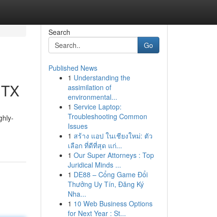
Search
Go
Published News
1
Understanding the
 TX
assimilation of
environmental...
1
Service Laptop:
Troubleshooting Common
ghly-
Issues
1
สร้าง แอป ในเชียงใหม่: ตัว
เลือก ที่ดีที่สุด แก่...
1
Our Super Attorneys : Top
Juridical Minds ...
1
DE88 – Cổng Game Đổi
Thưởng Uy Tín, Đăng Ký
Nha...
1
10 Web Business Options
for Next Year : St...