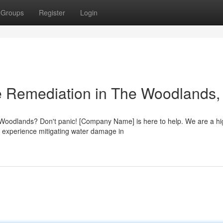
Groups
Register
Login
 Remediation in The Woodlands,
 Woodlands? Don't panic! [Company Name] is here to help. We are a hi
 experience mitigating water damage in