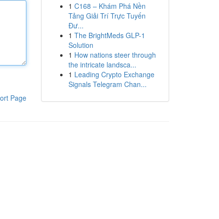
1
C168 – Khám Phá Nền
Tảng Giải Trí Trực Tuyến
Đư...
1
The BrightMeds GLP-1
Solution
1
How nations steer through
the intricate landsca...
1
Leading Crypto Exchange
Signals Telegram Chan...
ort Page