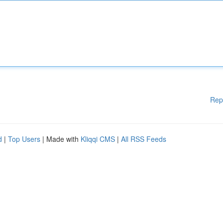
Rep
d
|
Top Users
| Made with
Kliqqi CMS
|
All RSS Feeds