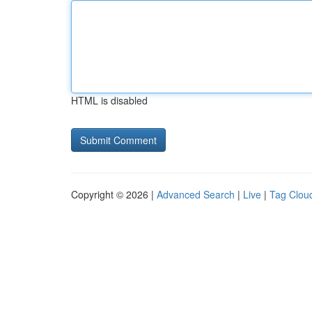
HTML is disabled
Copyright © 2026 |
Advanced Search
|
Live
|
Tag Clou