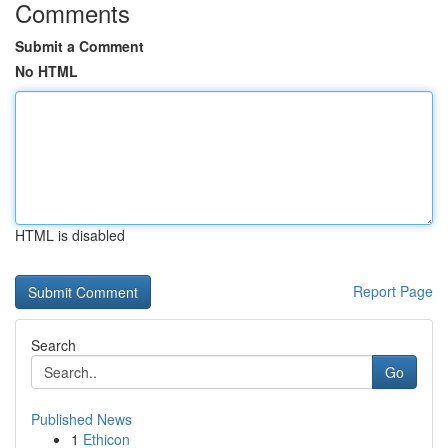
Comments
Submit a Comment
No HTML
HTML is disabled
Report Page
Search
Go
Published News
1
Ethicon