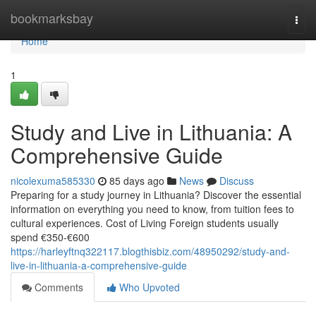
Home
bookmarksbay
Togg
navi
Home
1
Study and Live in Lithuania: A
Comprehensive Guide
nicolexuma585330
85 days ago
News
Discuss
Preparing for a study journey in Lithuania? Discover the essential
information on everything you need to know, from tuition fees to
cultural experiences. Cost of Living Foreign students usually
spend €350‑€600
https://harleyftnq322117.blogthisbiz.com/48950292/study-and-
live-in-lithuania-a-comprehensive-guide
Comments
Who Upvoted