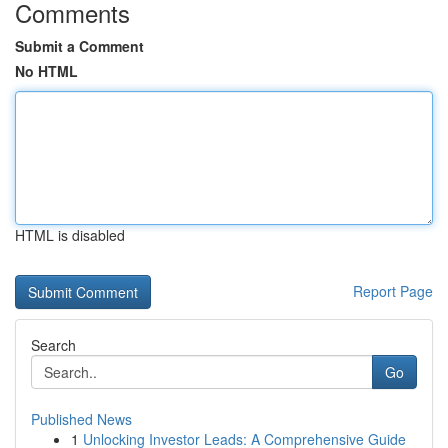
Comments
Submit a Comment
No HTML
HTML is disabled
Report Page
Search
Go
Published News
1
Unlocking Investor Leads: A Comprehensive Guide