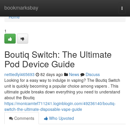
Home
bookmarksbay
Togg
navi
Home
1
Boutiq Switch: The Ultimate
Pod Device Guide
nettiedlyl465693
82 days ago
News
Discuss
Looking for a easy way to indulge in vaping? The Boutiq Switch
unit is quickly becoming a popular choice among vapers . This
ultimate guide breaks down everything you need to understand
about the Boutiq
https://monicamtef711241.loginblogin.com/49236140/boutiq-
switch-the-ultimate-disposable-vape-guide
Comments
Who Upvoted