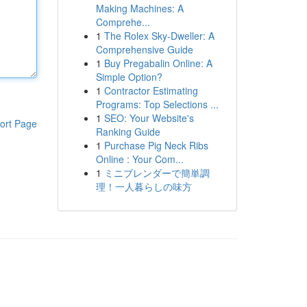
Making Machines: A
Comprehe...
1
The Rolex Sky-Dweller: A
Comprehensive Guide
1
Buy Pregabalin Online: A
Simple Option?
1
Contractor Estimating
Programs: Top Selections ...
1
SEO: Your Website's
ort Page
Ranking Guide
1
Purchase Pig Neck Ribs
Online : Your Com...
1
ミニブレンダーで簡単調
理！一人暮らしの味方