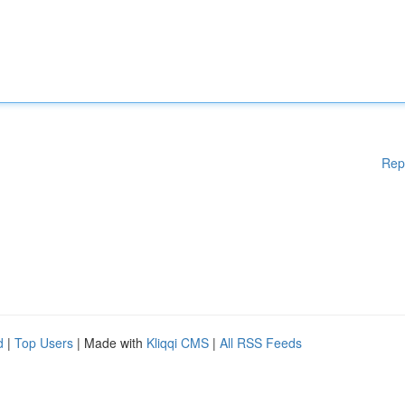
Rep
d
|
Top Users
| Made with
Kliqqi CMS
|
All RSS Feeds