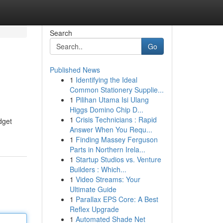
Search
Go
Published News
1
Identifying the Ideal
Common Stationery Supplie...
1
Pilihan Utama Isi Ulang
Higgs Domino Chip D...
1
Crisis Technicians : Rapid
dget
Answer When You Requ...
1
Finding Massey Ferguson
Parts in Northern Irela...
1
Startup Studios vs. Venture
Builders : Which...
1
Video Streams: Your
Ultimate Guide
1
Parallax EPS Core: A Best
Reflex Upgrade
1
Automated Shade Net