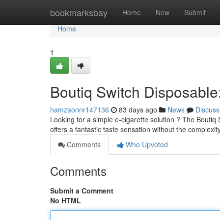
Home
bookmarksbay
Home
New
Submit
Home
1
Boutiq Switch Disposabl
hamzaonnr147136
83 days ago
News
Discuss
Looking for a simple e-cigarette solution ? The Boutiq 
offers a fantastic taste sensation without the complexit
Comments
Who Upvoted
Comments
Submit a Comment
No HTML