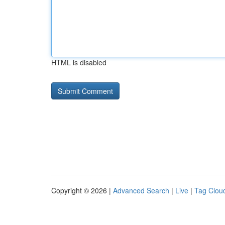
HTML is disabled
Copyright © 2026 |
Advanced Search
|
Live
|
Tag Clou