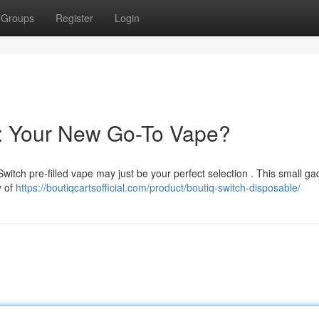
Groups
Register
Login
e: Your New Go-To Vape?
Switch pre-filled vape may just be your perfect selection . This small ga
y of
https://boutiqcartsofficial.com/product/boutiq-switch-disposable/