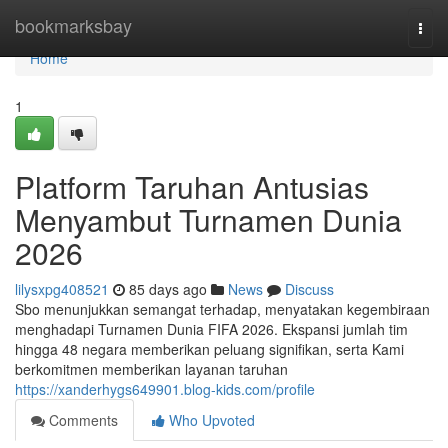
Home
bookmarksbay
Togg
navi
Home
1
Platform Taruhan Antusias
Menyambut Turnamen Dunia
2026
lilysxpg408521
85 days ago
News
Discuss
Sbo menunjukkan semangat terhadap, menyatakan kegembiraan
menghadapi Turnamen Dunia FIFA 2026. Ekspansi jumlah tim
hingga 48 negara memberikan peluang signifikan, serta Kami
berkomitmen memberikan layanan taruhan
https://xanderhygs649901.blog-kids.com/profile
Comments
Who Upvoted