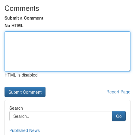
Comments
Submit a Comment
No HTML
HTML is disabled
Report Page
Search
Go
Published News