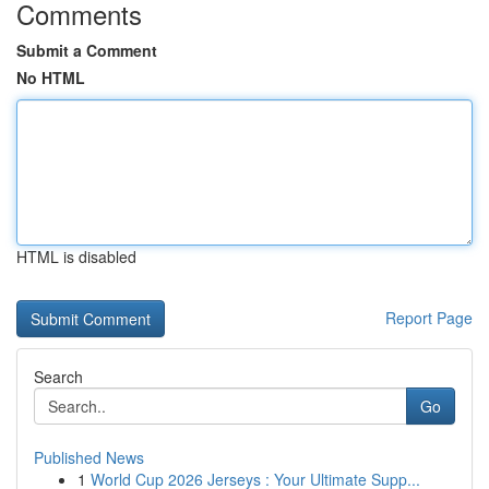
Comments
Submit a Comment
No HTML
HTML is disabled
Report Page
Search
Go
Published News
1
World Cup 2026 Jerseys : Your Ultimate Supp...