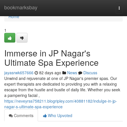
Home
bookmarksbay
Togg
navi
Home
1
Immerse in JP Nagar's
Ultimate Spa Experience
jayasrwk657666
82 days ago
News
Discuss
Unwind and rejuvenate at one of JP Nagar's premier spas. Our
expert therapists are dedicated to providing you with a relaxing
escape from the hustle and bustle of daily life. Whether you seek
a pampering facial ,
https://neveyrss758211.blogripley.com/40881182/indulge-in-jp-
nagar-s-ultimate-spa-experience
Comments
Who Upvoted