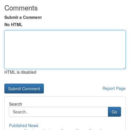
Comments
Submit a Comment
No HTML
HTML is disabled
Report Page
Search
Go
Published News