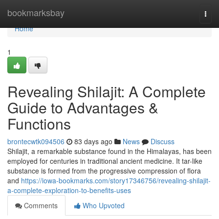
Home
bookmarksbay
Togg
navi
Home
1
Revealing Shilajit: A Complete
Guide to Advantages &
Functions
brontecwtk094506
83 days ago
News
Discuss
Shilajit, a remarkable substance found in the Himalayas, has been
employed for centuries in traditional ancient medicine. It tar-like
substance is formed from the progressive compression of flora
and
https://iowa-bookmarks.com/story17346756/revealing-shilajit-
a-complete-exploration-to-benefits-uses
Comments
Who Upvoted