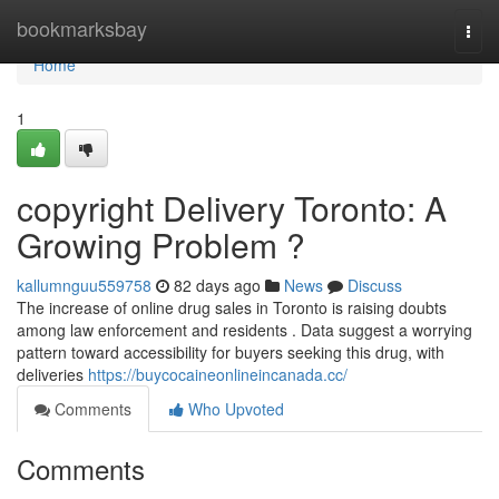
Home
bookmarksbay
Togg
navi
Home
1
copyright Delivery Toronto: A
Growing Problem ?
kallumnguu559758
82 days ago
News
Discuss
The increase of online drug sales in Toronto is raising doubts
among law enforcement and residents . Data suggest a worrying
pattern toward accessibility for buyers seeking this drug, with
deliveries
https://buycocaineonlineincanada.cc/
Comments
Who Upvoted
Comments