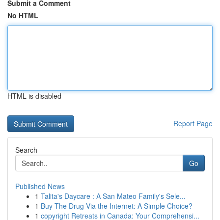
Submit a Comment
No HTML
HTML is disabled
Report Page
Search
Go
Published News
1
Talita's Daycare : A San Mateo Family's Sele...
1
Buy The Drug Via the Internet: A Simple Choice?
1
copyright Retreats in Canada: Your Comprehensi...