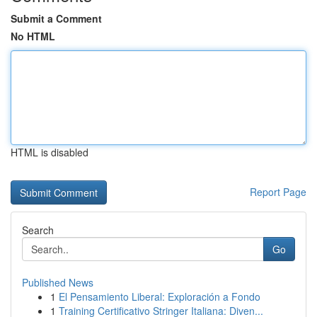
Submit a Comment
No HTML
HTML is disabled
Report Page
Search
Go
Published News
1
El Pensamiento Liberal: Exploración a Fondo
1
Training Certificativo Stringer Italiana: Diven...