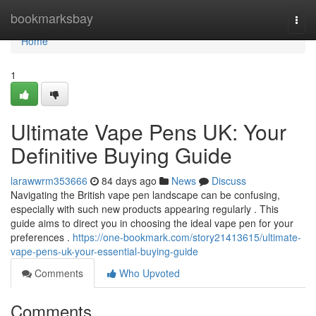
Home
bookmarksbay
Togg
navi
Home
1
Ultimate Vape Pens UK: Your
Definitive Buying Guide
larawwrm353666
84 days ago
News
Discuss
Navigating the British vape pen landscape can be confusing,
especially with such new products appearing regularly . This
guide aims to direct you in choosing the ideal vape pen for your
preferences .
https://one-bookmark.com/story21413615/ultimate-
vape-pens-uk-your-essential-buying-guide
Comments
Who Upvoted
Comments