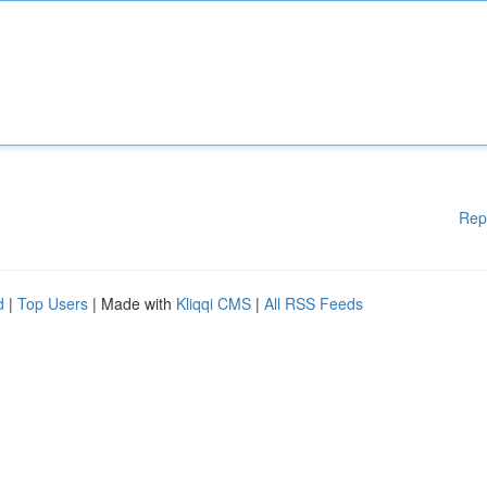
Rep
d
|
Top Users
| Made with
Kliqqi CMS
|
All RSS Feeds