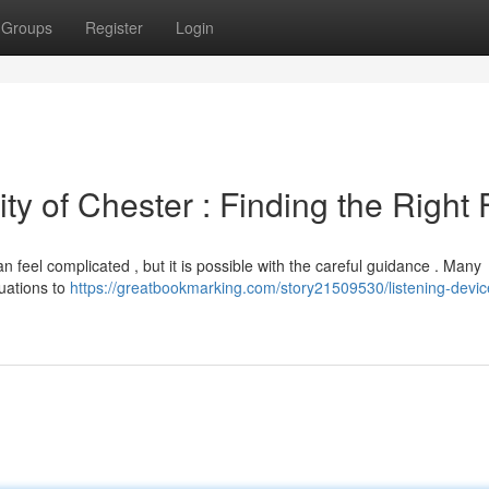
Groups
Register
Login
ty of Chester : Finding the Right F
an feel complicated , but it is possible with the careful guidance . Many
uations to
https://greatbookmarking.com/story21509530/listening-devic