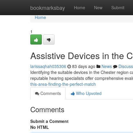
Home
bookmarksbay
Home
New
Submit
Home
1
Assistive Devices in the Ci
larissaqhah035306
83 days ago
News
Discuss
Identifying the suitable devices in the Chester region c
reputable hearing specialists offer comprehensive eval
this-area-finding-the-perfect-match
Comments
Who Upvoted
Comments
Submit a Comment
No HTML