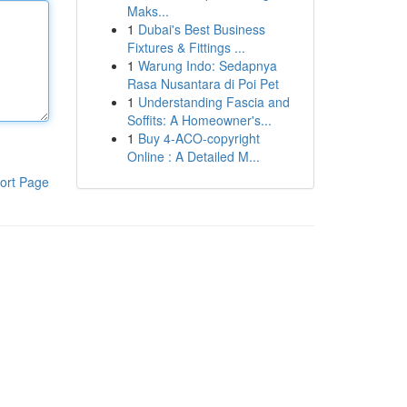
Maks...
1
Dubai's Best Business
Fixtures & Fittings ...
1
Warung Indo: Sedapnya
Rasa Nusantara di Poi Pet
1
Understanding Fascia and
Soffits: A Homeowner's...
1
Buy 4-ACO-copyright
Online : A Detailed M...
ort Page