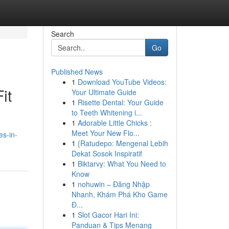
Search
Go
Published News
1
Download YouTube Videos:
it
Your Ultimate Guide
1
Risette Dental: Your Guide
to Teeth Whitening i...
1
Adorable Little Chicks :
Meet Your New Flo...
es-in-
1
{Ratudepo: Mengenal Lebih
Dekat Sosok Inspiratif
1
Biktarvy: What You Need to
Know
1
nohuwin – Đăng Nhập
Nhanh, Khám Phá Kho Game
Đ...
1
Slot Gacor Hari Ini:
Panduan & Tips Menang