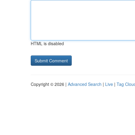
HTML is disabled
Copyright © 2026 |
Advanced Search
|
Live
|
Tag Clou