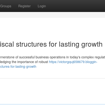
Groups
Register
Login
iscal structures for lasting growth
ornerstone of successful business operations in today's complex regula
wledging the importance of robust
https://victorgquj658679.bloggin-
ctures-for-lasting-growth