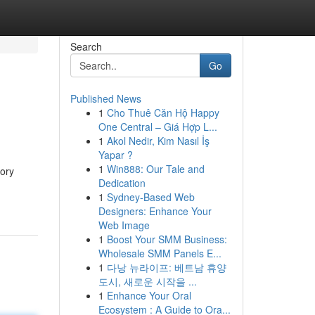
Search
Go
Published News
1
Cho Thuê Căn Hộ Happy
One Central – Giá Hợp L...
1
Akol Nedir, Kim Nasıl İş
Yapar ?
1
Win888: Our Tale and
tory
Dedication
1
Sydney-Based Web
Designers: Enhance Your
Web Image
1
Boost Your SMM Business:
Wholesale SMM Panels E...
1
다낭 뉴라이프: 베트남 휴양
도시, 새로운 시작을 ...
1
Enhance Your Oral
Ecosystem : A Guide to Ora...