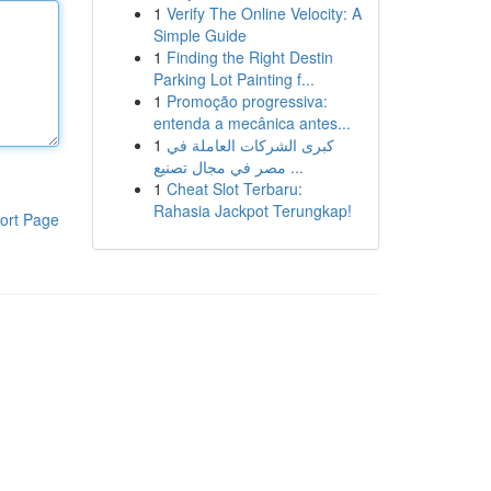
1
Verify The Online Velocity: A
Simple Guide
1
Finding the Right Destin
Parking Lot Painting f...
1
Promoção progressiva:
entenda a mecânica antes...
1
كبرى الشركات العاملة في
مصر في مجال تصنيع ...
1
Cheat Slot Terbaru:
Rahasia Jackpot Terungkap!
ort Page