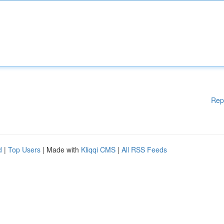
Rep
d
|
Top Users
| Made with
Kliqqi CMS
|
All RSS Feeds