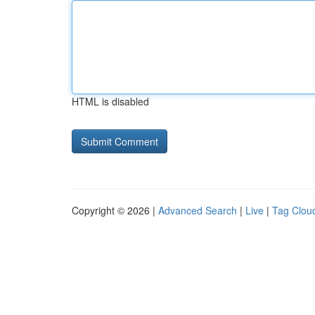
HTML is disabled
Copyright © 2026 |
Advanced Search
|
Live
|
Tag Clou