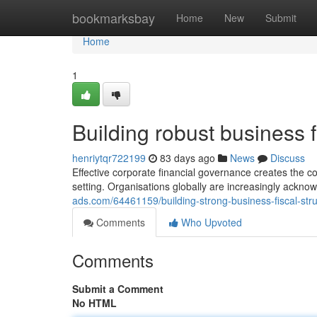
Home
bookmarksbay
Home
New
Submit
Home
1
Building robust business f
henriytqr722199
83 days ago
News
Discuss
Effective corporate financial governance creates the c
setting. Organisations globally are increasingly ackno
ads.com/64461159/building-strong-business-fiscal-stru
Comments
Who Upvoted
Comments
Submit a Comment
No HTML