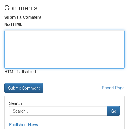
Comments
Submit a Comment
No HTML
HTML is disabled
Report Page
Search
Go
Published News