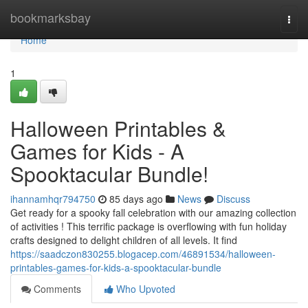
Home
bookmarksbay
Togg
navi
Home
1
Halloween Printables &
Games for Kids - A
Spooktacular Bundle!
ihannamhqr794750
85 days ago
News
Discuss
Get ready for a spooky fall celebration with our amazing collection
of activities ! This terrific package is overflowing with fun holiday
crafts designed to delight children of all levels. It find
https://saadczon830255.blogacep.com/46891534/halloween-
printables-games-for-kids-a-spooktacular-bundle
Comments
Who Upvoted