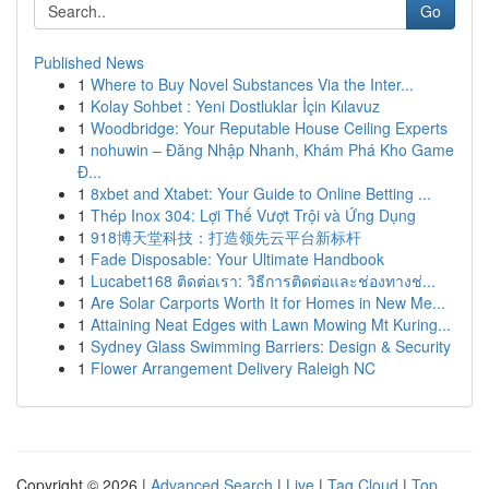
Go
Published News
1
Where to Buy Novel Substances Via the Inter...
1
Kolay Sohbet : Yeni Dostluklar İçin Kılavuz
1
Woodbridge: Your Reputable House Ceiling Experts
1
nohuwin – Đăng Nhập Nhanh, Khám Phá Kho Game
Đ...
1
8xbet and Xtabet: Your Guide to Online Betting ...
1
Thép Inox 304: Lợi Thế Vượt Trội và Ứng Dụng
1
918博天堂科技：打造领先云平台新标杆
1
Fade Disposable: Your Ultimate Handbook
1
Lucabet168 ติดต่อเรา: วิธีการติดต่อและช่องทางช่...
1
Are Solar Carports Worth It for Homes in New Me...
1
Attaining Neat Edges with Lawn Mowing Mt Kuring...
1
Sydney Glass Swimming Barriers: Design & Security
1
Flower Arrangement Delivery Raleigh NC
Copyright © 2026 |
Advanced Search
|
Live
|
Tag Cloud
|
Top