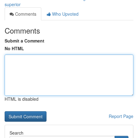
superior
Comments
Who Upvoted
Comments
Submit a Comment
No HTML
HTML is disabled
Report Page
Search