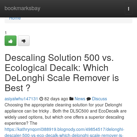
Home
bookmarksbay
Togg
navi
Home
1
Descaling Solution 500 vs.
Ecological Decalk: Which
DeLonghi Scale Remover is
Best ?
asiyalwhu147131
82 days ago
News
Discuss
Choosing the appropriate cleaning solution for your Delonghi
appliance can be tricky . Both the DLSC500 and EcoDecalk are
widely used options, but which one offers a superior descaling
experience? The
https://kathrynqoml388919.blognody.com/49854517/delonghi-
descaler-500-vs-eco-decalk-which-delonghi-scale-remover-is-