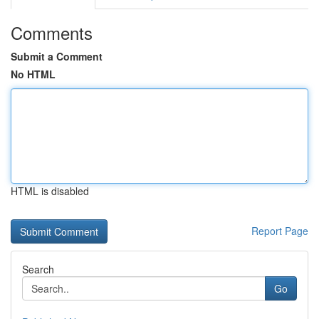
Comments
Submit a Comment
No HTML
HTML is disabled
Report Page
Search
Go