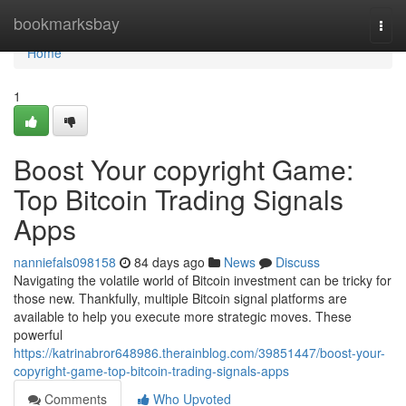
Home
bookmarksbay
Togg
navi
Home
1
Boost Your copyright Game:
Top Bitcoin Trading Signals
Apps
nanniefals098158
84 days ago
News
Discuss
Navigating the volatile world of Bitcoin investment can be tricky for
those new. Thankfully, multiple Bitcoin signal platforms are
available to help you execute more strategic moves. These
powerful
https://katrinabror648986.therainblog.com/39851447/boost-your-
copyright-game-top-bitcoin-trading-signals-apps
Comments
Who Upvoted