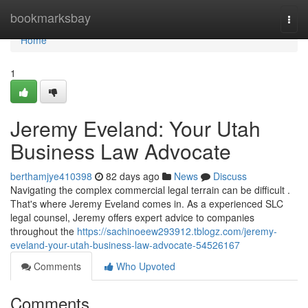
Home
bookmarksbay
Togg
navi
Home
1
Jeremy Eveland: Your Utah
Business Law Advocate
berthamjye410398
82 days ago
News
Discuss
Navigating the complex commercial legal terrain can be difficult .
That's where Jeremy Eveland comes in. As a experienced SLC
legal counsel, Jeremy offers expert advice to companies
throughout the
https://sachinoeew293912.tblogz.com/jeremy-
eveland-your-utah-business-law-advocate-54526167
Comments
Who Upvoted
Comments