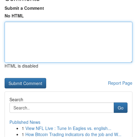
Submit a Comment
No HTML
HTML is disabled
Report Page
Search
Go
Published News
1
View NFL Live : Tune In Eagles vs. english...
1
How Bitcoin Trading indicators do the job and W...