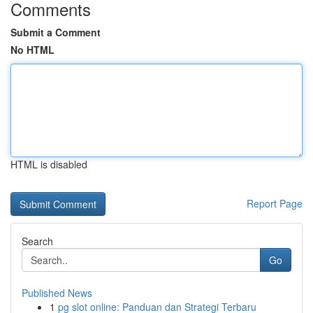
Comments
Submit a Comment
No HTML
HTML is disabled
Report Page
Search
Go
Published News
1
pg slot online: Panduan dan Strategi Terbaru