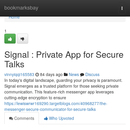
Home
bookmarksbay
Togg
navi
Home
1
Signal : Private App for Secure
Talks
vinnyiqqi165583
84 days ago
News
Discuss
In today's digital landscape, guarding your privacy is paramount.
Signal emerges as a trusted platform for those seeking private
communication. This feature-rich messenger app leverages
cutting-edge encryption to ensure
https://lewiswrwr169290.targetblogs.com/40968277/the-
messenger-secure-communicator-for-secure-talks
Comments
Who Upvoted