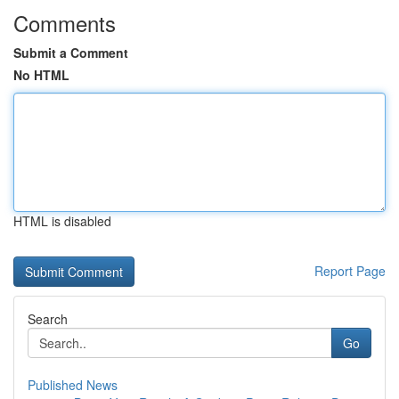
Comments
Submit a Comment
No HTML
HTML is disabled
Report Page
Search
Go
Published News