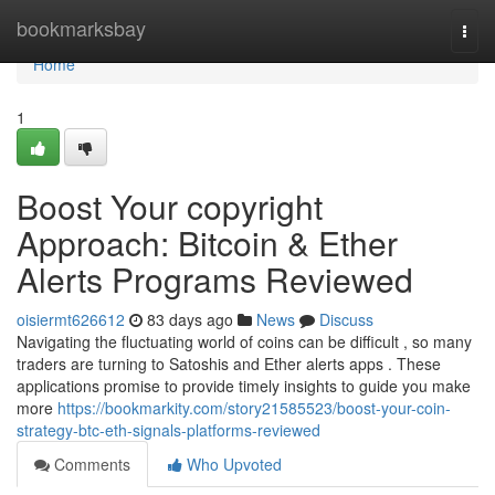
Home
bookmarksbay
Togg
navi
Home
1
Boost Your copyright
Approach: Bitcoin & Ether
Alerts Programs Reviewed
oisiermt626612
83 days ago
News
Discuss
Navigating the fluctuating world of coins can be difficult , so many
traders are turning to Satoshis and Ether alerts apps . These
applications promise to provide timely insights to guide you make
more
https://bookmarkity.com/story21585523/boost-your-coin-
strategy-btc-eth-signals-platforms-reviewed
Comments
Who Upvoted