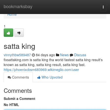
Home
bookmarksbay
Togg
navi
Home
1
satta king
vinnythbw589487
84 days ago
News
Discuss
fixsattaking.com is satta king tha world fastest satta king result's
known as satta king, satta king result, satta king fast.
https://phoenixcbsm683969.wikimeglio.com/user
Comments
Who Upvoted
Comments
Submit a Comment
No HTML