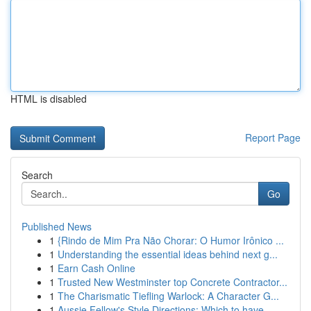
HTML is disabled
Report Page
Search
Go
Published News
1
{Rindo de Mim Pra Não Chorar: O Humor Irônico ...
1
Understanding the essential ideas behind next g...
1
Earn Cash Online
1
Trusted New Westminster top Concrete Contractor...
1
The Charismatic Tiefling Warlock: A Character G...
1
Aussie Fellow's Style Directions: Which to have...