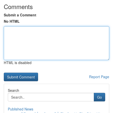
Comments
Submit a Comment
No HTML
HTML is disabled
Report Page
Search
Go
Published News