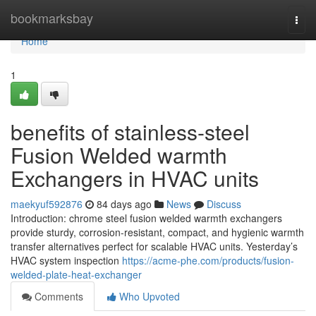
Home
bookmarksbay
Togg
navi
Home
1
benefits of stainless-steel
Fusion Welded warmth
Exchangers in HVAC units
maekyuf592876
84 days ago
News
Discuss
Introduction: chrome steel fusion welded warmth exchangers
provide sturdy, corrosion-resistant, compact, and hygienic warmth
transfer alternatives perfect for scalable HVAC units. Yesterday’s
HVAC system inspection
https://acme-phe.com/products/fusion-
welded-plate-heat-exchanger
Comments
Who Upvoted