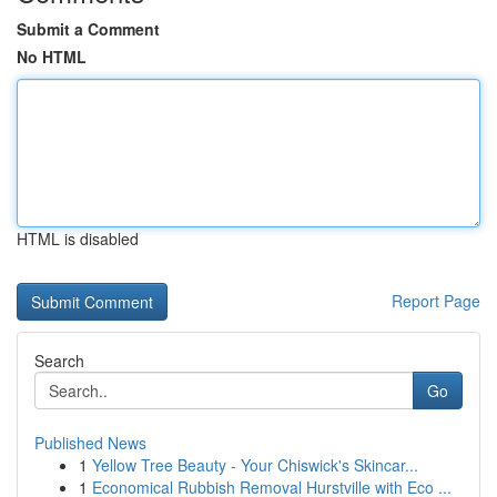
Submit a Comment
No HTML
HTML is disabled
Report Page
Search
Go
Published News
1
Yellow Tree Beauty - Your Chiswick's Skincar...
1
Economical Rubbish Removal Hurstville with Eco ...