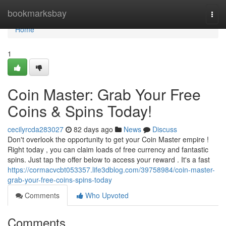
Home
bookmarksbay
Togg
navi
Home
1
Coin Master: Grab Your Free
Coins & Spins Today!
cecilyrcda283027
82 days ago
News
Discuss
Don't overlook the opportunity to get your Coin Master empire !
Right today , you can claim loads of free currency and fantastic
spins. Just tap the offer below to access your reward . It's a fast
https://cormacvcbt053357.life3dblog.com/39758984/coin-master-
grab-your-free-coins-spins-today
Comments
Who Upvoted
Comments