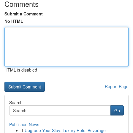
Comments
Submit a Comment
No HTML
HTML is disabled
Report Page
Search
Go
Published News
1
Upgrade Your Stay: Luxury Hotel Beverage