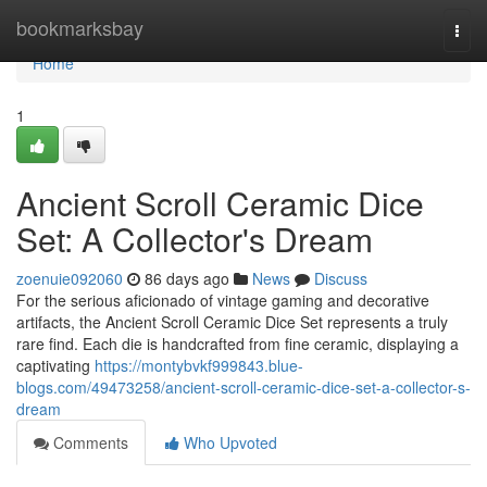
Home
bookmarksbay
Togg
navi
Home
1
Ancient Scroll Ceramic Dice
Set: A Collector's Dream
zoenuie092060
86 days ago
News
Discuss
For the serious aficionado of vintage gaming and decorative
artifacts, the Ancient Scroll Ceramic Dice Set represents a truly
rare find. Each die is handcrafted from fine ceramic, displaying a
captivating
https://montybvkf999843.blue-
blogs.com/49473258/ancient-scroll-ceramic-dice-set-a-collector-s-
dream
Comments
Who Upvoted